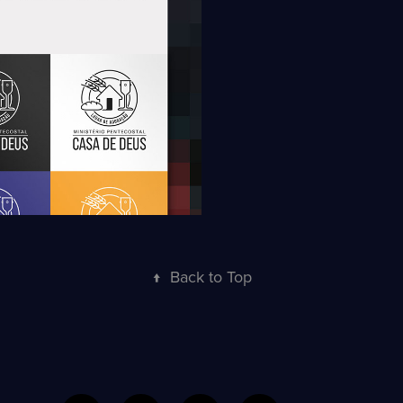
↑
Back to Top